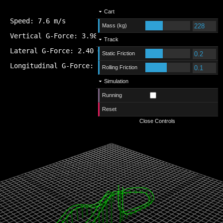
Cart
Speed:
7.2
m/s
Mass (kg)
Vertical G-Force:
1.09
G
Track
Lateral G-Force:
-0.06
G
Static Friction
Longitudinal G-Force:
-0.04
G
Rolling Friction
Simulation
Running
Reset
Close Controls